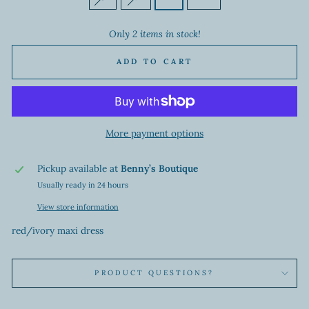
Only 2 items in stock!
ADD TO CART
More payment options
Pickup available at
Benny’s Boutique
Usually ready in 24 hours
View store information
red/ivory maxi dress
PRODUCT QUESTIONS?