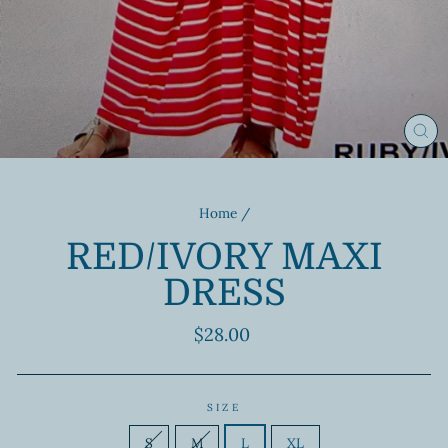
CL
(ES
Home
/
RED/IVORY MAXI
DRESS
Regular
$28.00
price
SIZE
S
M
L
XL