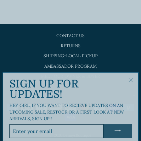
$28.00
CONTACT US
RETURNS
SHIPPING+LOCAL PICKUP
AMBASSADOR PROGRAM
MEET OUR OWNER & BUYER
SIGN UP FOR
"Clos
UPDATES!
(esc)"
HEY GIRL, IF YOU WANT TO RECIEVE UPDATES ON AN
UPCOMING SALE, RESTOCK OR A FIRST LOOK AT NEW
ARRIVALS, SIGN UP!!
ENTER
YOUR
© 2026 BennysBoutique
EMAIL