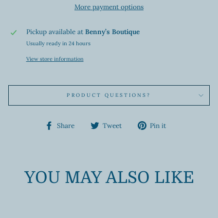
More payment options
Pickup available at
Benny’s Boutique
Usually ready in 24 hours
View store information
PRODUCT QUESTIONS?
Share
Tweet
Pin
Share
Tweet
Pin it
on
on
on
Facebook
Twitter
Pinterest
YOU MAY ALSO LIKE