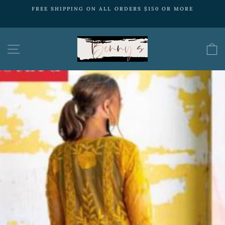
Skip
ORE
FREE SHIPPING
to
ON ALL ORDERS $150 OR MORE
Pause
content
slideshow
SITE NAVIGATION