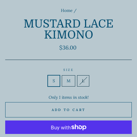
Home
/
MUSTARD LACE
KIMONO
Regular
$36.00
price
SIZE
S
M
L
Only 1 items in stock!
ADD TO CART