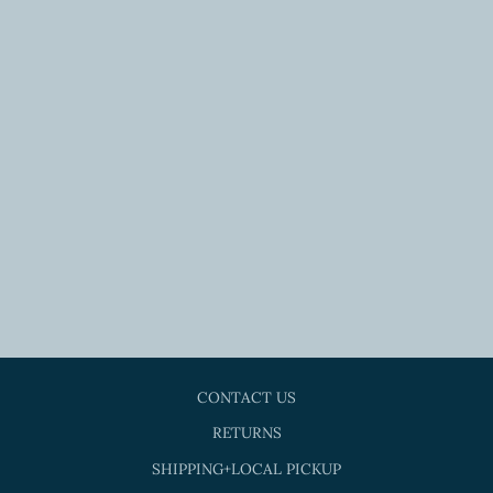
MUSTARD LACE
KIMONO
$36.00
CONTACT US
RETURNS
SHIPPING+LOCAL PICKUP