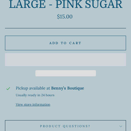
LARGE - PINK SUGAR
Regular
$15.00
price
ADD TO CART
Pickup available at
Benny’s Boutique
Usually ready in 24 hours
View store information
PRODUCT QUESTIONS?