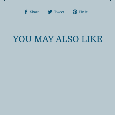
Share
Tweet
Pin
Share
Tweet
Pin it
on
on
on
Facebook
Twitter
Pinterest
YOU MAY ALSO LIKE