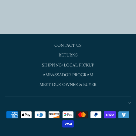
LARGE - PINK
SUGAR
$15.00
CONTACT US
RETURNS
SHIPPING+LOCAL PICKUP
AMBASSADOR PROGRAM
MEET OUR OWNER & BUYER