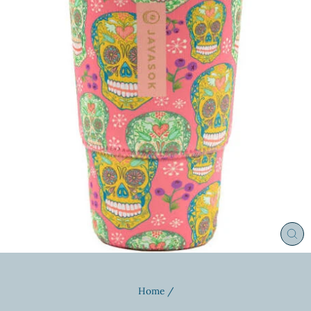
CL
(ES
Home
/