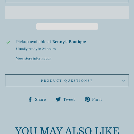
Pickup available at
Benny’s Boutique
Usually ready in 24 hours
View store information
PRODUCT QUESTIONS?
Share
Tweet
Pin
Share
Tweet
Pin it
on
on
on
Facebook
Twitter
Pinterest
YOU MAY ALSO LIKE