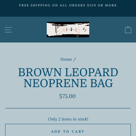
Skip
FREE SHIPPING ON ALL ORDERS $150 OR MORE
to
Pause
content
slideshow
SITE NAVIGATION
Home
/
BROWN LEOPARD
NEOPRENE BAG
Regular
$75.00
price
Only 2 items in stock!
ADD TO CART